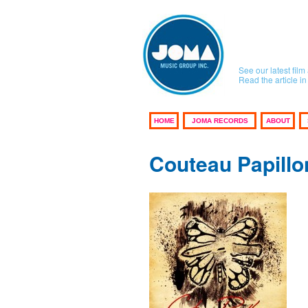
See our latest fi
Read the article 
HOME
JOMA RECORDS
ABOUT
Couteau Papillo