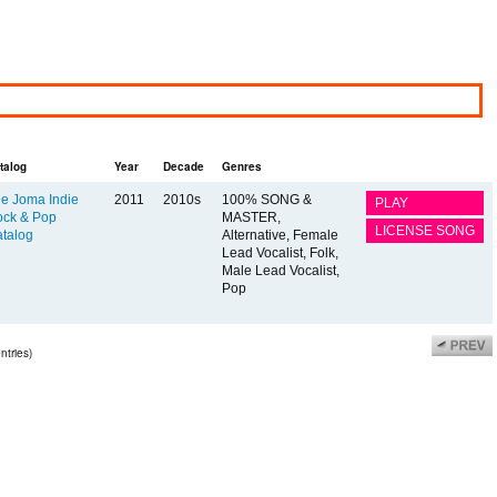
talog
Year
Decade
Genres
e Joma Indie
2011
2010s
100% SONG &
PLAY
ck & Pop
MASTER,
LICENSE SONG
talog
Alternative, Female
Lead Vocalist, Folk,
Male Lead Vocalist,
Pop
ntries)