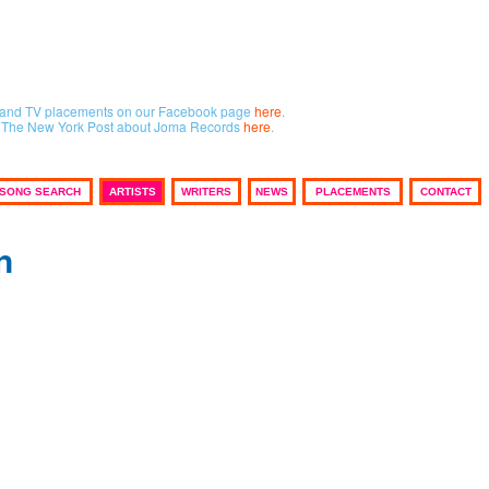
lm and TV placements on our Facebook page
here
.
in The New York Post about Joma Records
here
.
SONG SEARCH
ARTISTS
WRITERS
NEWS
PLACEMENTS
CONTACT
n