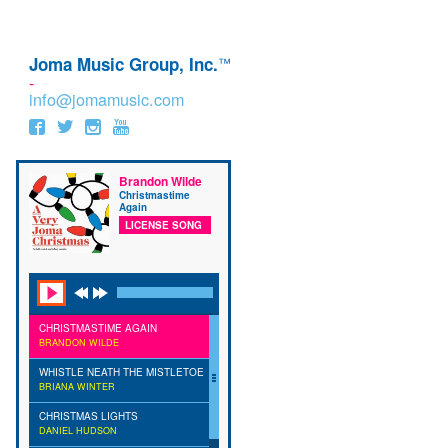
Joma Music Group, Inc.
™
-
info@jomamusic.com
Brandon Wilde
Christmastime
Again
LICENSE SONG
CHRISTMASTIME AGAIN
BRANDON WILDE
WHISTLE NEATH THE MISTLETOE
BRIANA WINTER
CHRISTMAS LIGHTS
DANIEL HUDSON