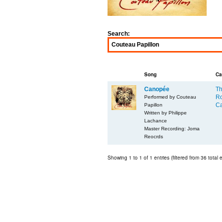
Search:
Song
Ca
Canopée
Th
Ro
Performed by Couteau
Ca
Papillon
Written by Philippe
Lachance
Master Recording: Joma
Reocrds
Showing 1 to 1 of 1 entries (filtered from 36 total e